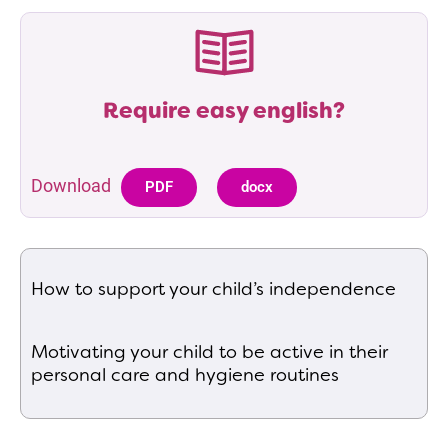
Require easy english?
Download
PDF
docx
How to support your child’s independence
Motivating your child to be active in their
personal care and hygiene routines