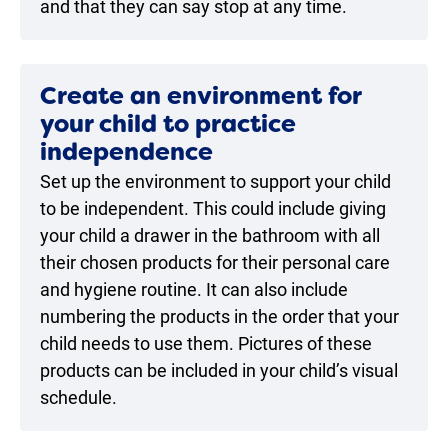
and that they can say stop at any time.
Create an environment for
your child to practice
independence
Set up the environment to support your child
to be independent. This could include giving
your child a drawer in the bathroom with all
their chosen products for their personal care
and hygiene routine. It can also include
numbering the products in the order that your
child needs to use them. Pictures of these
products can be included in your child’s visual
schedule.