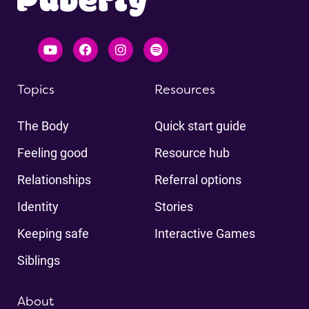
Topics
Resources
The Body
Quick start guide
Feeling good
Resource hub
Relationships
Referral options
Identity
Stories
Keeping safe
Interactive Games
Siblings
About