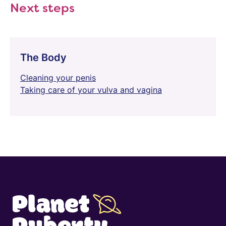
Next steps
The Body
Cleaning your penis
Taking care of your vulva and vagina