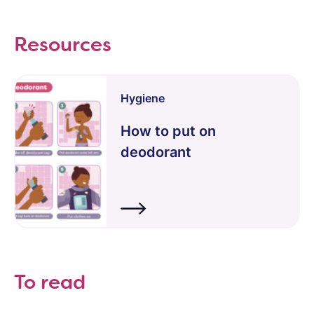
Resources
Hygiene
How to put on
deodorant
To read