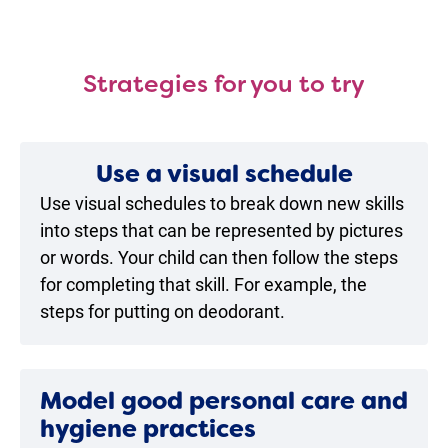
Strategies for you to try
Use a visual schedule
Use visual schedules to break down new skills
into steps that can be represented by pictures
or words. Your child can then follow the steps
for completing that skill. For example, the
steps for putting on deodorant.
Model good personal care and
hygiene practices