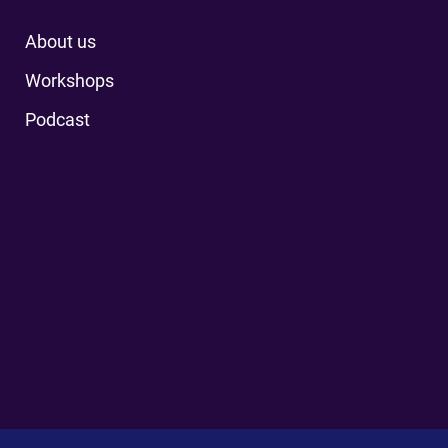
About us
Workshops
Podcast