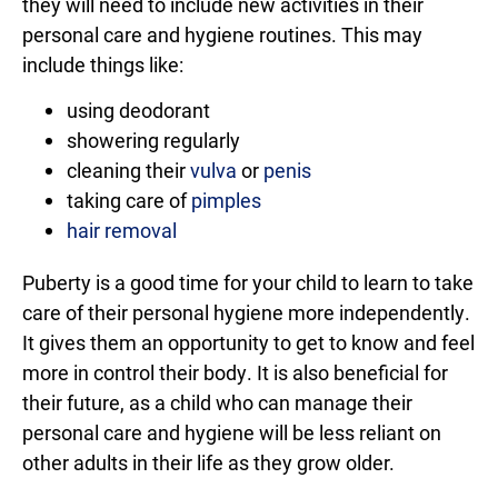
they will need to include new activities in their
personal care and hygiene routines. This may
include things like:
using deodorant
showering regularly
cleaning their
vulva
or
penis
taking care of
pimples
hair removal
Puberty is a good time for your child to learn to take
care of their personal hygiene more independently.
It gives them an opportunity to get to know and feel
more in control their body. It is also beneficial for
their future, as a child who can manage their
personal care and hygiene will be less reliant on
other adults in their life as they grow older.