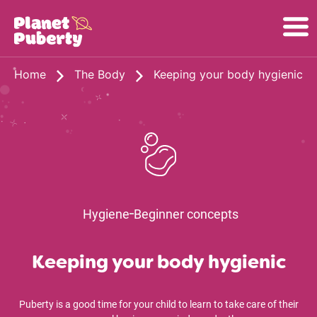
Home
The Body
Keeping your body hygienic
Hygiene
Beginner concepts
Keeping your body hygienic
Puberty is a good time for your child to learn to take care of their