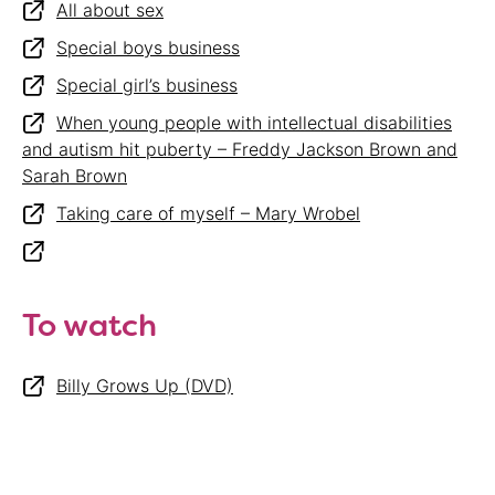
All about sex
Special boys business
Special girl’s business
When young people with intellectual disabilities
and autism hit puberty – Freddy Jackson Brown and
Sarah Brown
Taking care of myself – Mary Wrobel
To watch
Billy Grows Up (DVD)