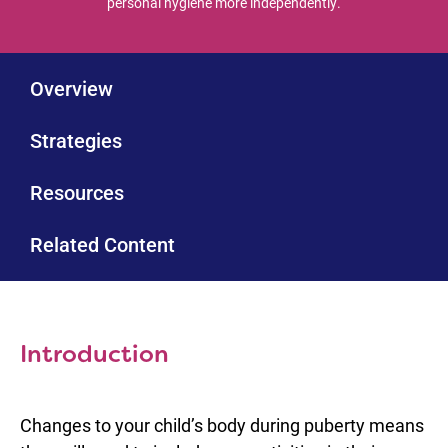
personal hygiene more independently.
Overview
Strategies
Resources
Related Content
Introduction
Changes to your child’s body during puberty means