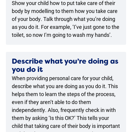
Show your child how to put take care of their
body by modelling to them how you take care
of your body. Talk through what you’re doing
as you do it. For example, ‘I’ve just gone to the
toilet, so now I’m going to wash my hands’.
Describe what you’re doing as
you do it
When providing personal care for your child,
describe what you are doing as you do it. This
helps them to learn the steps of the process,
even if they aren’t able to do them
independently. Also, frequently check in with
them by asking ‘Is this OK?’ This tells your
child that taking care of their body is important