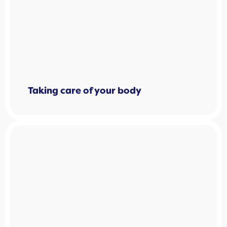
Taking care of your body