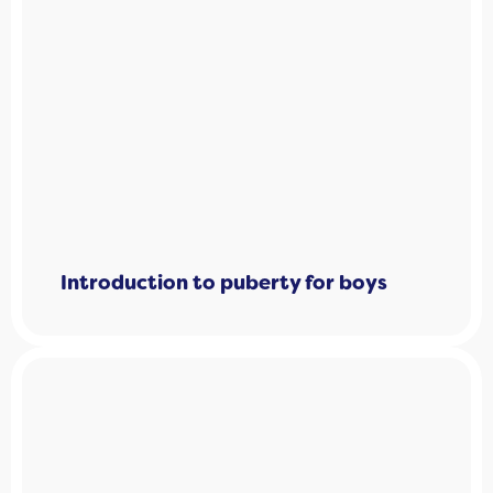
Introduction to puberty for boys