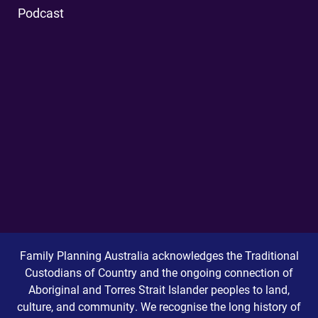
Podcast
Family Planning Australia acknowledges the Traditional
Custodians of Country and the ongoing connection of
Aboriginal and Torres Strait Islander peoples to land,
culture, and community. We recognise the long history of