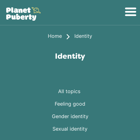
Home
Identity
Identity