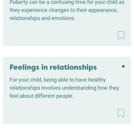
Puberty can be a confusing time for your child as
they experience changes to their appearance,
relationships and emotions.
Feelings in relationships
For your child, being able to have healthy
relationships involves understanding how they
feel about different people.