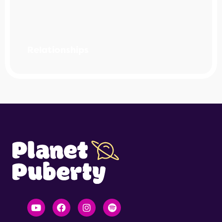
Relationships