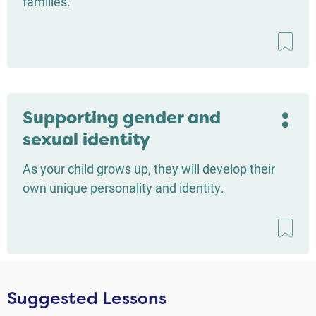
families.
Supporting gender and
sexual identity
As your child grows up, they will develop their
own unique personality and identity.
Suggested Lessons