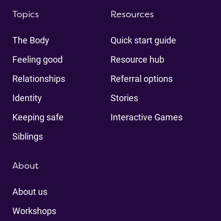
Topics
Resources
The Body
Quick start guide
Feeling good
Resource hub
Relationships
Referral options
Identity
Stories
Keeping safe
Interactive Games
Siblings
About
About us
Workshops