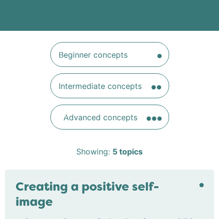
Beginner concepts
Intermediate concepts
Advanced concepts
Showing:
5
topics
Creating a positive self-
image