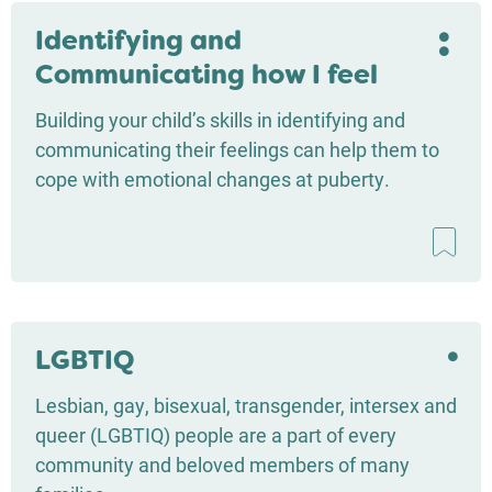
Identifying and
Communicating how I feel
Building your child’s skills in identifying and
communicating their feelings can help them to
cope with emotional changes at puberty.
LGBTIQ
Lesbian, gay, bisexual, transgender, intersex and
queer (LGBTIQ) people are a part of every
community and beloved members of many