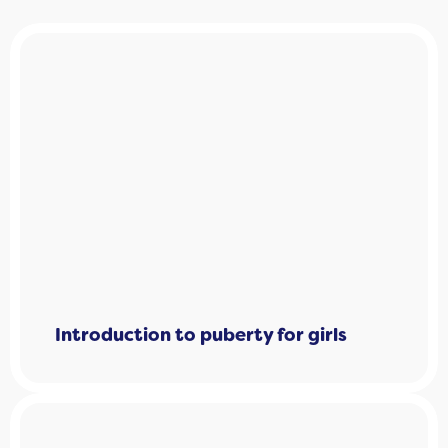
Introduction to puberty for girls