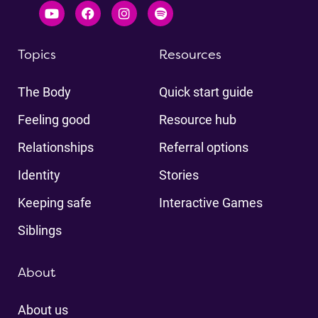
Topics
Resources
The Body
Quick start guide
Feeling good
Resource hub
Relationships
Referral options
Identity
Stories
Keeping safe
Interactive Games
Siblings
About
About us