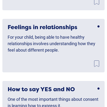
Feelings in relationships
For your child, being able to have healthy
relationships involves understanding how they
feel about different people.
How to say YES and NO
One of the most important things about consent
is learning how to express it.