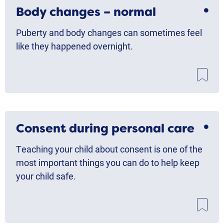
Body changes – normal
Puberty and body changes can sometimes feel
like they happened overnight.
Consent during personal care
Teaching your child about consent is one of the
most important things you can do to help keep
your child safe.