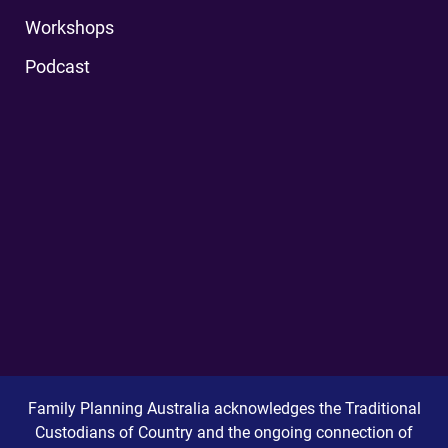
Workshops
Podcast
Family Planning Australia acknowledges the Traditional
Custodians of Country and the ongoing connection of