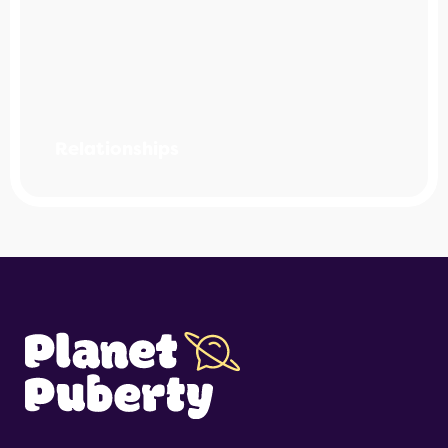
Relationships