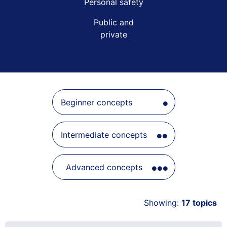
Beginner concepts
Intermediate concepts
Advanced concepts
Showing:
17
topics