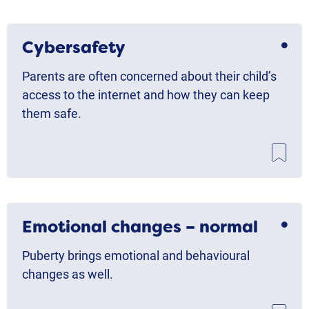
Cybersafety
Parents are often concerned about their child’s
access to the internet and how they can keep
them safe.
Emotional changes – normal
Puberty brings emotional and behavioural
changes as well.