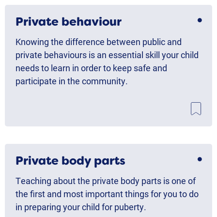
Private behaviour
Knowing the difference between public and
private behaviours is an essential skill your child
needs to learn in order to keep safe and
participate in the community.
Private body parts
Teaching about the private body parts is one of
the first and most important things for you to do
in preparing your child for puberty.