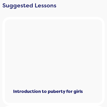
Suggested Lessons
Introduction to puberty for girls