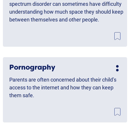
spectrum disorder can sometimes have difficulty
understanding how much space they should keep
between themselves and other people.
Pornography
Parents are often concerned about their child’s
access to the internet and how they can keep
them safe.