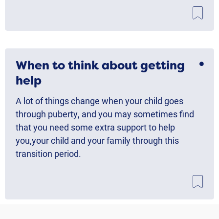
When to think about getting
help
A lot of things change when your child goes
through puberty, and you may sometimes find
that you need some extra support to help
you,your child and your family through this
transition period.