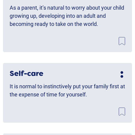
As a parent, it’s natural to worry about your child
growing up, developing into an adult and
becoming ready to take on the world.
Self-care
It is normal to instinctively put your family first at
the expense of time for yourself.