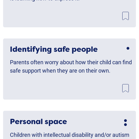
Identifying safe people
Parents often worry about how their child can find
safe support when they are on their own.
Personal space
Children with intellectual disability and/or autism