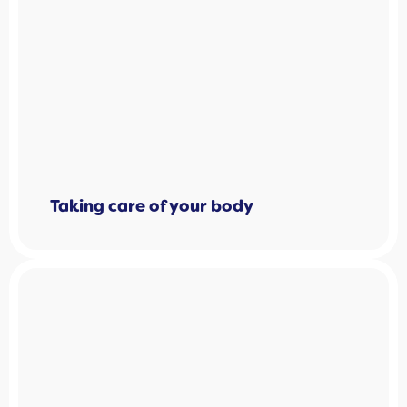
Taking care of your body