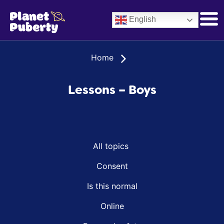
English
Home
Lessons – Boys