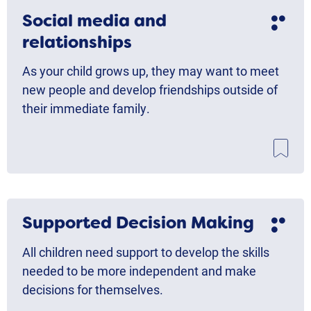
Social media and
relationships
As your child grows up, they may want to meet
new people and develop friendships outside of
their immediate family.
Supported Decision Making
All children need support to develop the skills
needed to be more independent and make
decisions for themselves.