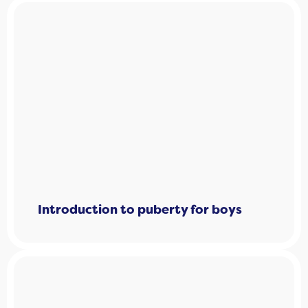
Introduction to puberty for boys