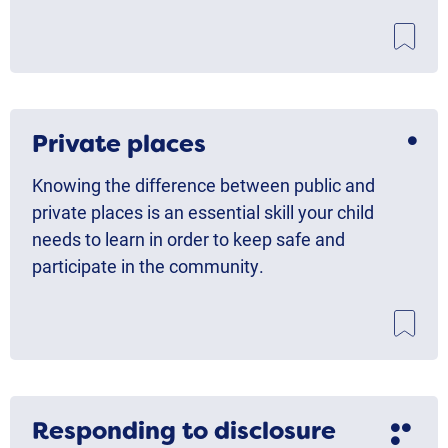
Private places
Knowing the difference between public and
private places is an essential skill your child
needs to learn in order to keep safe and
participate in the community.
Responding to disclosure