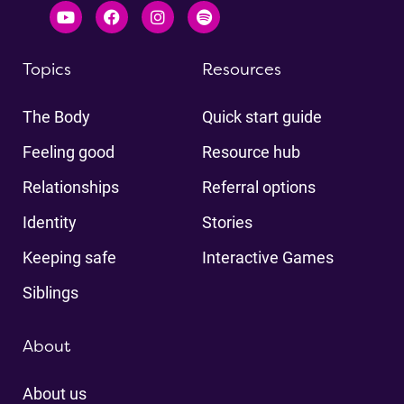
Topics
Resources
The Body
Quick start guide
Feeling good
Resource hub
Relationships
Referral options
Identity
Stories
Keeping safe
Interactive Games
Siblings
About
About us