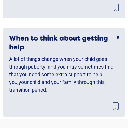
When to think about getting
help
A lot of things change when your child goes
through puberty, and you may sometimes find
that you need some extra support to help
you,your child and your family through this
transition period.