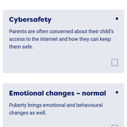
Cybersafety
Parents are often concerned about their child’s
access to the internet and how they can keep
them safe.
Emotional changes – normal
Puberty brings emotional and behavioural
changes as well.