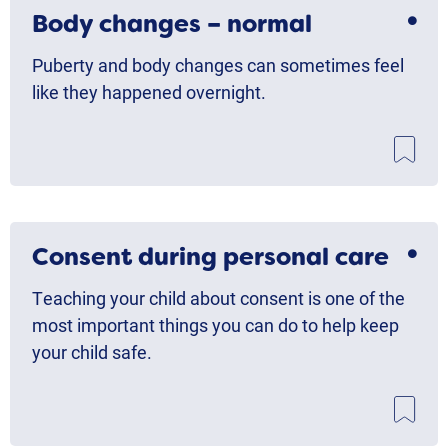
Body changes – normal
Puberty and body changes can sometimes feel
like they happened overnight.
Consent during personal care
Teaching your child about consent is one of the
most important things you can do to help keep
your child safe.