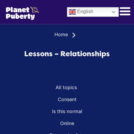
English
Home
Lessons – Relationships