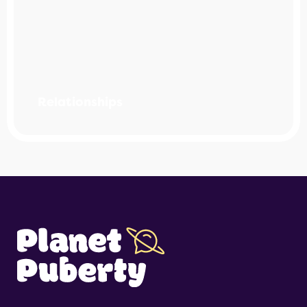
Relationships