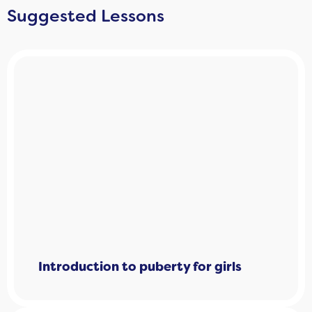
Suggested Lessons
Introduction to puberty for girls