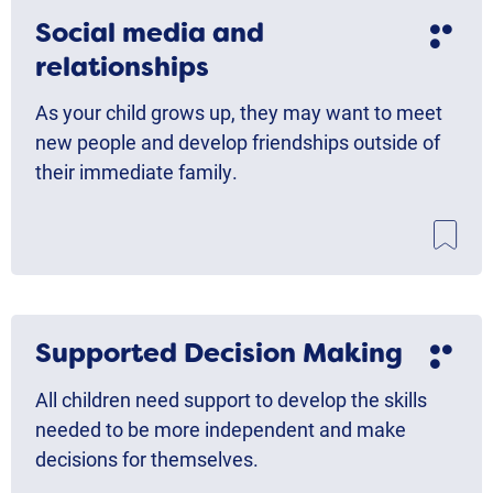
Social media and
relationships
As your child grows up, they may want to meet
new people and develop friendships outside of
their immediate family.
Supported Decision Making
All children need support to develop the skills
needed to be more independent and make
decisions for themselves.