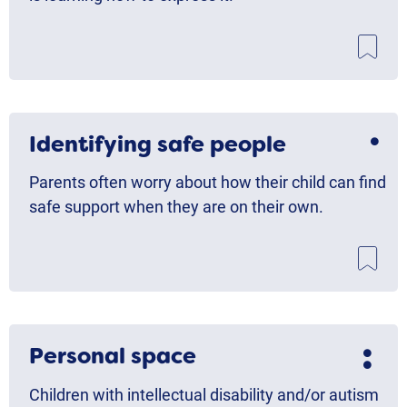
Identifying safe people
Parents often worry about how their child can find
safe support when they are on their own.
Personal space
Children with intellectual disability and/or autism