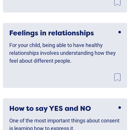
Feelings in relationships
For your child, being able to have healthy
relationships involves understanding how they
feel about different people.
How to say YES and NO
One of the most important things about consent
is learning how to express it.