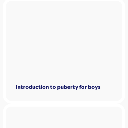
Introduction to puberty for boys