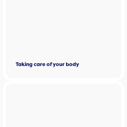
Taking care of your body