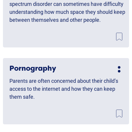
spectrum disorder can sometimes have difficulty
understanding how much space they should keep
between themselves and other people.
Pornography
Parents are often concerned about their child’s
access to the internet and how they can keep
them safe.