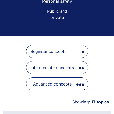
Beginner concepts
Intermediate concepts
Advanced concepts
Showing:
17
topics