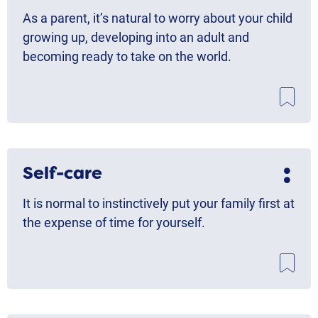
As a parent, it’s natural to worry about your child
growing up, developing into an adult and
becoming ready to take on the world.
Self-care
It is normal to instinctively put your family first at
the expense of time for yourself.