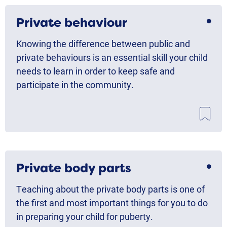
Private behaviour
Knowing the difference between public and
private behaviours is an essential skill your child
needs to learn in order to keep safe and
participate in the community.
Private body parts
Teaching about the private body parts is one of
the first and most important things for you to do
in preparing your child for puberty.