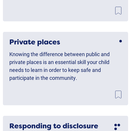
Private places
Knowing the difference between public and
private places is an essential skill your child
needs to learn in order to keep safe and
participate in the community.
Responding to disclosure