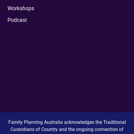
Workshops
Podcast
Family Planning Australia acknowledges the Traditional
Custodians of Country and the ongoing connection of